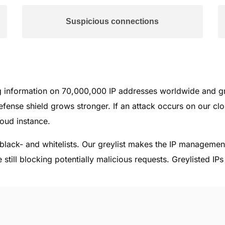
Suspicious connections
ng information on 70,000,000 IP addresses worldwide and g
fense shield grows stronger. If an attack occurs on our clou
loud instance.
l black- and whitelists. Our greylist makes the IP manageme
 still blocking potentially malicious requests. Greylisted IP