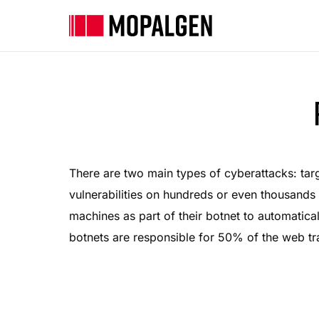
There are two main types of cyberattacks: tar
vulnerabilities on hundreds or even thousands
machines as part of their botnet to automatical
botnets are responsible for 50% of the web tr