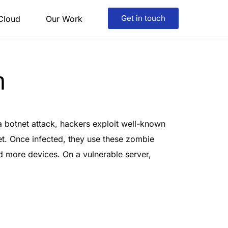
Get in touch
 Cloud
Our Work
n
a botnet attack, hackers exploit well-known
et. Once infected, they use these zombie
nd more devices. On a vulnerable server,