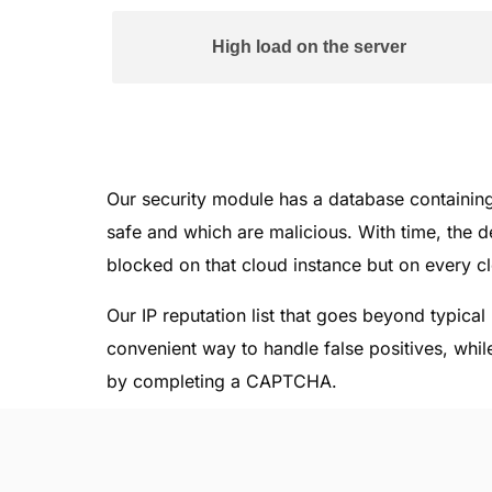
High load on the server
Our security module has a database containi
safe and which are malicious. With time, the de
blocked on that cloud instance but on every c
Our IP reputation list that goes beyond typica
convenient way to handle false positives, while
by completing a CAPTCHA.