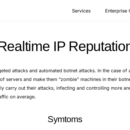
Services
Enterprise
Realtime IP Reputatio
geted attacks and automated botnet attacks. In the case of 
 of servers and make them “zombie” machines in their botn
ly carry out their attacks, infecting and controlling more a
affic on average.
Symtoms