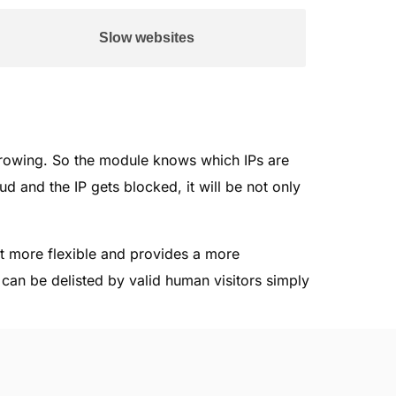
Slow websites
rowing. So the module knows which IPs are
d and the IP gets blocked, it will be not only
nt more flexible and provides a more
s can be delisted by valid human visitors simply